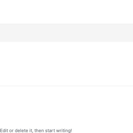
it or delete it, then start writing!