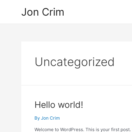
Skip
Jon Crim
to
content
Uncategorized
Hello world!
By
Jon Crim
Welcome to WordPress. This is your first post. Ed