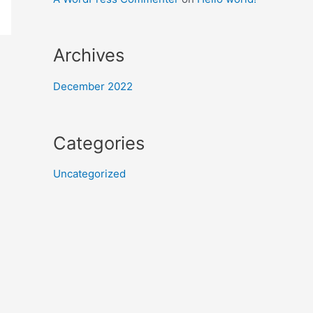
Archives
December 2022
Categories
Uncategorized