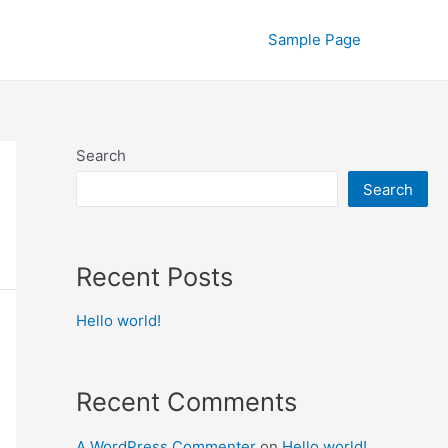
Sample Page
Search
Search
Recent Posts
Hello world!
Recent Comments
A WordPress Commenter
on
Hello world!